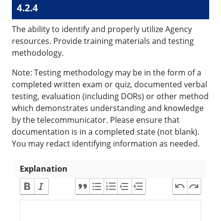
4.2.4
The ability to identify and properly utilize Agency
resources. Provide training materials and testing
methodology.
Note: Testing methodology may be in the form of a
completed written exam or quiz, documented verbal
testing, evaluation (including DORs) or other method
which demonstrates understanding and knowledge
by the telecommunicator. Please ensure that
documentation is in a completed state (not blank).
You may redact identifying information as needed.
Explanation