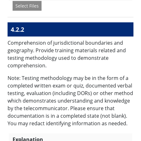
Select Files
4.2.2
Comprehension of jurisdictional boundaries and
geography. Provide training materials related and
testing methodology used to demonstrate
comprehension.
Note: Testing methodology may be in the form of a
completed written exam or quiz, documented verbal
testing, evaluation (including DORs) or other method
which demonstrates understanding and knowledge
by the telecommunicator. Please ensure that
documentation is in a completed state (not blank).
You may redact identifying information as needed.
Explanation