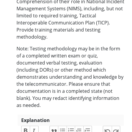
Comprehension of their role in National Incident
Management Systems (NIMS), including, but not
limited to required training, Tactical
Interoperable Communication Plan (TICP).
Provide training materials and testing
methodology.
Note: Testing methodology may be in the form
of a completed written exam or quiz,
documented verbal testing, evaluation
(including DORs) or other method which
demonstrates understanding and knowledge by
the telecommunicator. Please ensure that
documentation is in a completed state (not
blank). You may redact identifying information
as needed.
Explanation