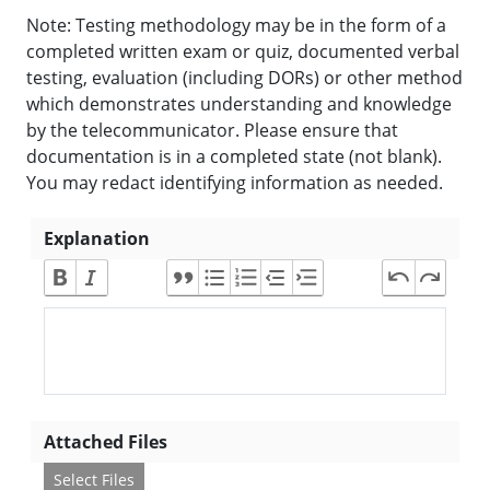
Note: Testing methodology may be in the form of a
completed written exam or quiz, documented verbal
testing, evaluation (including DORs) or other method
which demonstrates understanding and knowledge
by the telecommunicator. Please ensure that
documentation is in a completed state (not blank).
You may redact identifying information as needed.
Explanation
Attached Files
Select Files