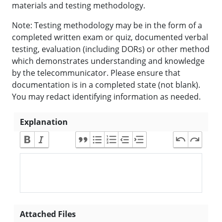
materials and testing methodology.
Note: Testing methodology may be in the form of a
completed written exam or quiz, documented verbal
testing, evaluation (including DORs) or other method
which demonstrates understanding and knowledge
by the telecommunicator. Please ensure that
documentation is in a completed state (not blank).
You may redact identifying information as needed.
Explanation
Attached Files