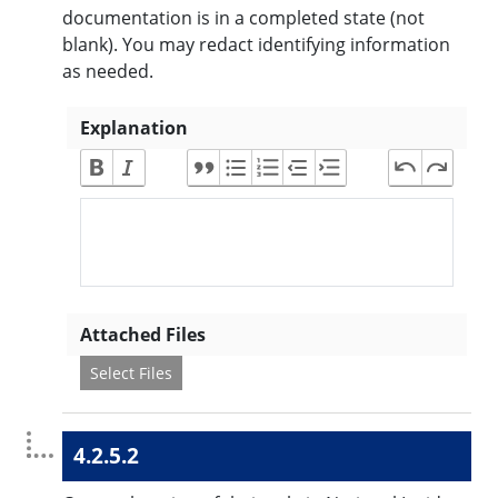
documentation is in a completed state (not
blank). You may redact identifying information
as needed.
Explanation
Attached Files
Select Files
4.2.5.2