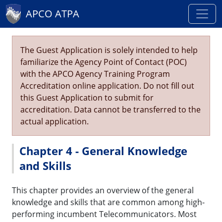
APCO ATPA
The Guest Application is solely intended to help
familiarize the Agency Point of Contact (POC)
with the APCO Agency Training Program
Accreditation online application. Do not fill out
this Guest Application to submit for
accreditation. Data cannot be transferred to the
actual application.
Chapter 4 - General Knowledge
and Skills
This chapter provides an overview of the general
knowledge and skills that are common among high-
performing incumbent Telecommunicators. Most