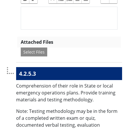
Attached Files
Select Files
4.2.5.3
Comprehension of their role in State or local
emergency operations plans. Provide training
materials and testing methodology.
Note: Testing methodology may be in the form
of a completed written exam or quiz,
documented verbal testing, evaluation