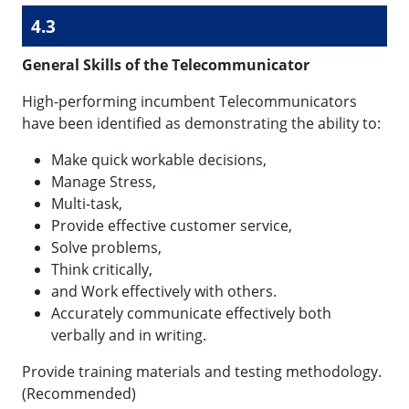
4.3
General Skills of the Telecommunicator
High-performing incumbent Telecommunicators
have been identified as demonstrating the ability to:
Make quick workable decisions,
Manage Stress,
Multi-task,
Provide effective customer service,
Solve problems,
Think critically,
and Work effectively with others.
Accurately communicate effectively both
verbally and in writing.
Provide training materials and testing methodology.
(Recommended)