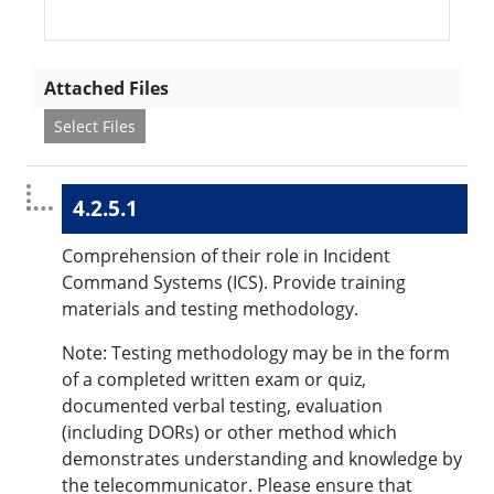
Attached Files
Select Files
4.2.5.1
Comprehension of their role in Incident
Command Systems (ICS). Provide training
materials and testing methodology.
Note: Testing methodology may be in the form
of a completed written exam or quiz,
documented verbal testing, evaluation
(including DORs) or other method which
demonstrates understanding and knowledge by
the telecommunicator. Please ensure that