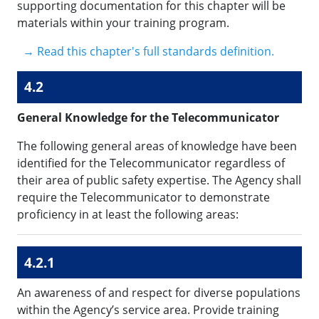
supporting documentation for this chapter will be
materials within your training program.
→ Read this chapter's full standards definition.
4.2
General Knowledge for the Telecommunicator
The following general areas of knowledge have been
identified for the Telecommunicator regardless of
their area of public safety expertise. The Agency shall
require the Telecommunicator to demonstrate
proficiency in at least the following areas:
4.2.1
An awareness of and respect for diverse populations
within the Agency’s service area. Provide training