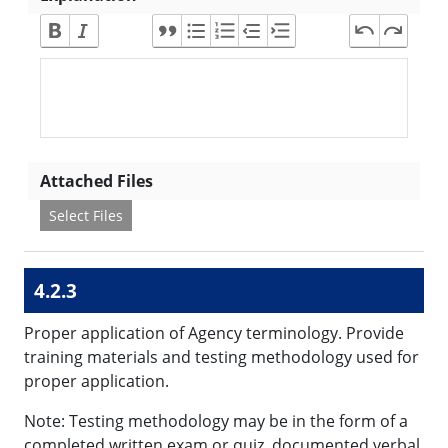
Attached Files
Select Files
4.2.3
Proper application of Agency terminology. Provide
training materials and testing methodology used for
proper application.
Note: Testing methodology may be in the form of a
completed written exam or quiz, documented verbal