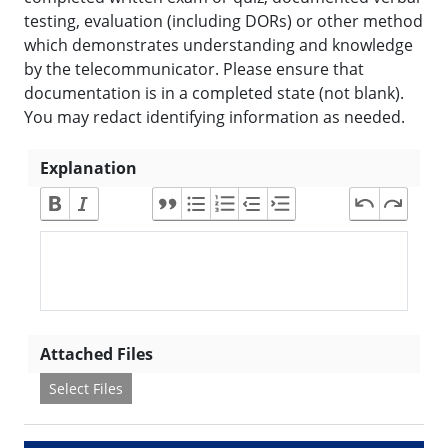
testing, evaluation (including DORs) or other method
which demonstrates understanding and knowledge
by the telecommunicator. Please ensure that
documentation is in a completed state (not blank).
You may redact identifying information as needed.
Explanation
Attached Files
Select Files