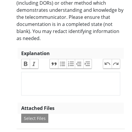
(including DORs) or other method which
demonstrates understanding and knowledge by
the telecommunicator. Please ensure that
documentation is in a completed state (not
blank). You may redact identifying information
as needed.
Explanation
Attached Files
Select Files